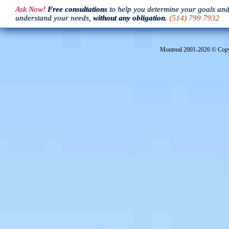
Ask Now!
Free consultations
to help you determine your goals an
understand your needs,
without any obligation
.
(514) 799 7932
Montreal 2001-
2026 © Copyr