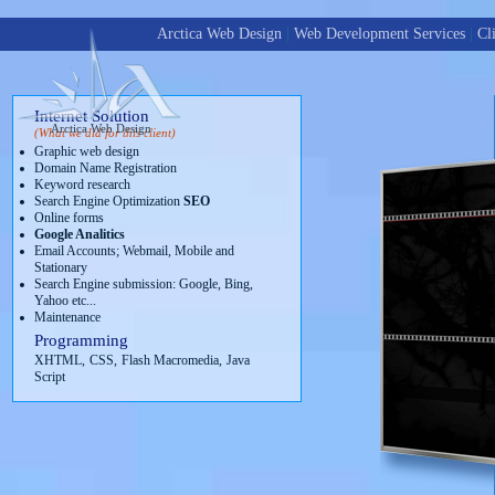
Arctica Web Design
|
Web Development Services
|
Cl
Internet Solution
Arctica Web Design
(What we did for this client)
Graphic web design
Domain Name Registration
Keyword research
Search Engine Optimization
SEO
Online forms
Google Analitics
Email Accounts; Webmail, Mobile and
Stationary
Search Engine submission: Google, Bing,
Yahoo etc...
Maintenance
Programming
XHTML,
CSS,
Flash Macromedia,
Java
Script